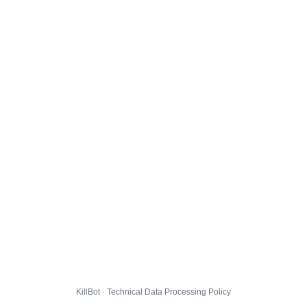
KillBot · Technical Data Processing Policy