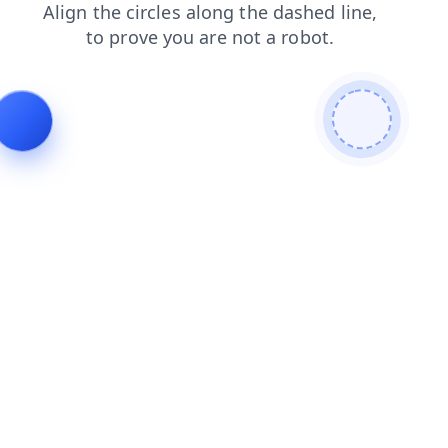
search
news
faq
login
contacts
blog
products
shop