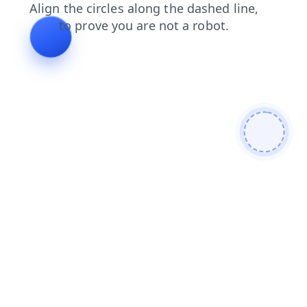
login
search
products
contacts
blog