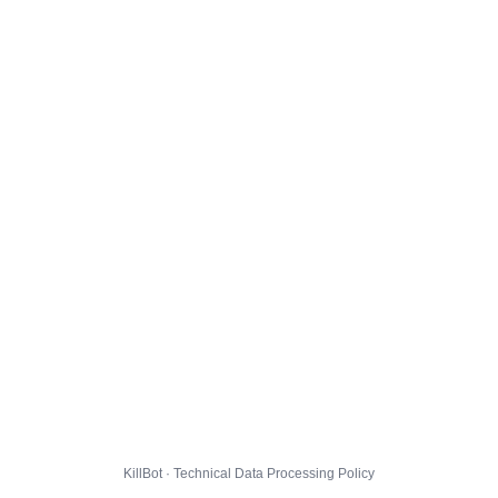
KillBot · Technical Data Processing Policy